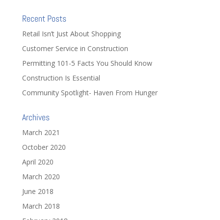
Recent Posts
Retail Isn’t Just About Shopping
Customer Service in Construction
Permitting 101-5 Facts You Should Know
Construction Is Essential
Community Spotlight- Haven From Hunger
Archives
March 2021
October 2020
April 2020
March 2020
June 2018
March 2018