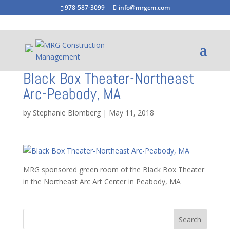
978-587-3099
info@mrgcm.com
Black Box Theater-Northeast
Arc-Peabody, MA
by
Stephanie Blomberg
|
May 11, 2018
MRG sponsored green room of the Black Box Theater
in the Northeast Arc Art Center in Peabody, MA