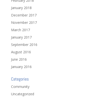
February 2018
January 2018
December 2017
November 2017
March 2017
January 2017
September 2016
August 2016
June 2016
January 2016
Categories
Community
Uncategorized