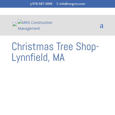
978-587-3099
info@mrgcm.com
Christmas Tree Shop-
Lynnfield, MA