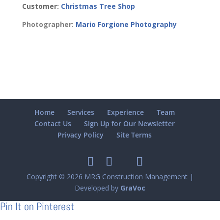
Customer:
Christmas Tree Shop
Photographer:
Mario Forgione Photography
Home
Services
Experience
Team
Contact Us
Sign Up for Our Newsletter
Privacy Policy
Site Terms
Copyright © 2026 MRG Construction Management |
Developed by
GraVoc
Pin It on Pinterest