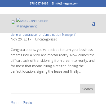
978-587-3099
info@mrgcm.com
General Contractor or Construction Manager?
Nov 20, 2017
|
Uncategorized
Congratulations, you’ve decided to turn your business
dreams into a brick and mortar reality. Now comes the
difficult task of transitioning from dream to reality, and
for most that means hiring a realtor, finding the
perfect location, signing the lease and finally...
Recent Posts