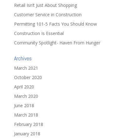
Retail Isn’t Just About Shopping
Customer Service in Construction
Permitting 101-5 Facts You Should Know
Construction Is Essential
Community Spotlight- Haven From Hunger
Archives
March 2021
October 2020
April 2020
March 2020
June 2018
March 2018
February 2018
January 2018