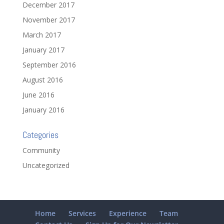
December 2017
November 2017
March 2017
January 2017
September 2016
August 2016
June 2016
January 2016
Categories
Community
Uncategorized
Home
Services
Experience
Team