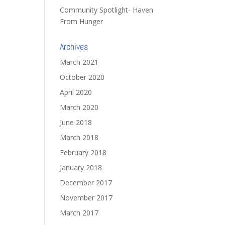
Community Spotlight- Haven
From Hunger
Archives
March 2021
October 2020
April 2020
March 2020
June 2018
March 2018
February 2018
January 2018
December 2017
November 2017
March 2017