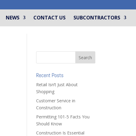
NEWS
CONTACT US
SUBCONTRACTORS
Recent Posts
Retail Isn’t Just About
Shopping
Customer Service in
Construction
Permitting 101-5 Facts You
Should Know
Construction Is Essential