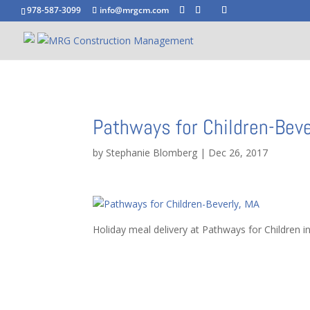
978-587-3099
info@mrgcm.com
Pathways for Children-Beve
by
Stephanie Blomberg
|
Dec 26, 2017
Holiday meal delivery at Pathways for Children i