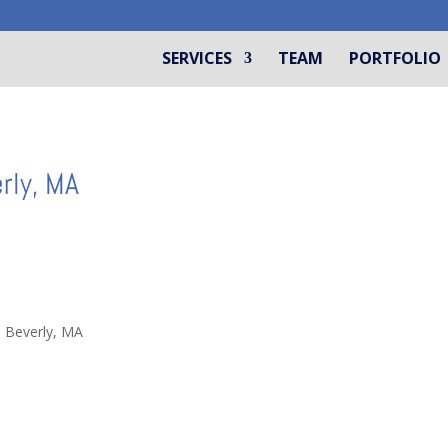
SERVICES
TEAM
PORTFOLIO
rly, MA
n Beverly, MA