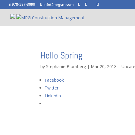
978-587-3099
info@mrgcm.com
Hello Spring
by
Stephanie Blomberg
|
Mar 20, 2018
|
Uncate
Facebook
Twitter
LinkedIn