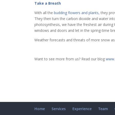
Take a Breath
With all the
budding flowers and plants,
they prov
They then turn the carbon dioxide and water int
photosynthesis, we have the freshest air durin
windows and doors and let in the spring-time br
Weather forecasts and threats of more snow asid
Want to see more from us? Read our blog
www.
Home
Services
Experience
Team