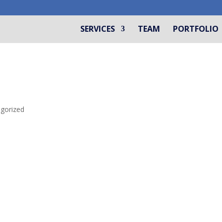
SERVICES
TEAM
PORTFOLIO
gorized