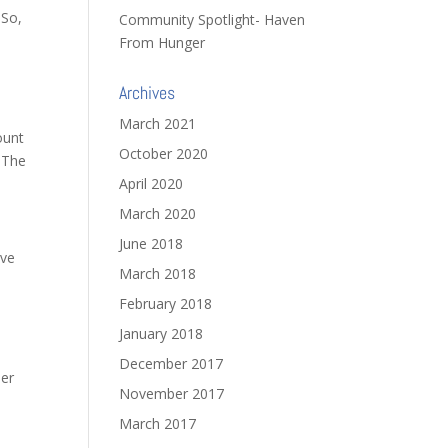
 So,
Community Spotlight- Haven
From Hunger
Archives
March 2021
ount
October 2020
. The
April 2020
March 2020
June 2018
ave
March 2018
February 2018
January 2018
December 2017
er
November 2017
March 2017