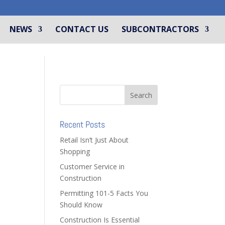
NEWS
CONTACT US
SUBCONTRACTORS
Recent Posts
Retail Isn’t Just About
Shopping
Customer Service in
Construction
Permitting 101-5 Facts You
Should Know
Construction Is Essential