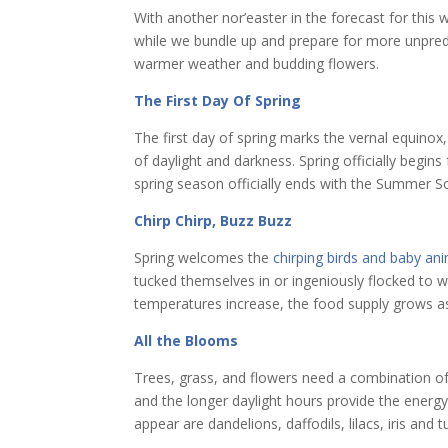
With another nor’easter in the forecast for this w
while we bundle up and prepare for more unpre
warmer weather and budding flowers.
The First Day Of Spring
The first day of spring marks the vernal equinox
of daylight and darkness. Spring officially begin
spring season officially ends with the Summer So
Chirp Chirp, Buzz Buzz
Spring welcomes the
chirping birds and baby an
tucked themselves in or ingeniously flocked to 
temperatures increase, the food supply grows as
All the Blooms
Trees, grass, and flowers need a combination o
and the longer daylight hours provide the energ
appear are dandelions, daffodils, lilacs, iris and t