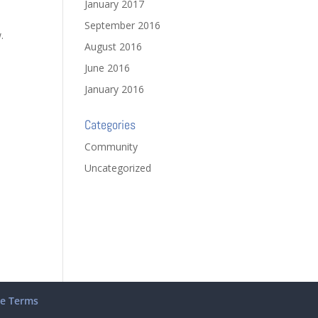
January 2017
September 2016
.
August 2016
June 2016
January 2016
Categories
Community
Uncategorized
te Terms