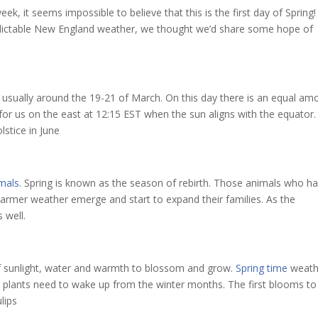
eek, it seems impossible to believe that this is the first day of Spring!
dictable New England weather, we thought we’d share some hope of
, usually around the 19-21 of March. On this day there is an equal am
s for us on the east at 12:15 EST when the sun aligns with the equator
lstice in June
imals
. Spring is known as the season of rebirth. Those animals who h
warmer weather emerge and start to expand their families. As the
 well.
f sunlight, water and warmth to blossom and grow.
Spring time
weath
y plants need to wake up from the winter months. The first blooms to
ulips