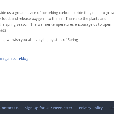
ide us a great service of absorbing carbon dioxide they need to grow
o food, and release oxygen into the air. Thanks to the plants and
g the spring season. The warmer temperatures encourage us to open
eeze!
e, we wish you all a very happy start of Spring!
mrgcm.com/blog
Contact Us
Sign Up for Our Newsletter
Privacy Policy
Si