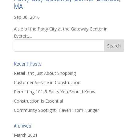
MA
Sep 30, 2016
Aisle of the Party City at the Gateway Center in
Everett,...
Recent Posts
Retail Isn’t Just About Shopping
Customer Service in Construction
Permitting 101-5 Facts You Should Know
Construction Is Essential
Community Spotlight- Haven From Hunger
Archives
March 2021