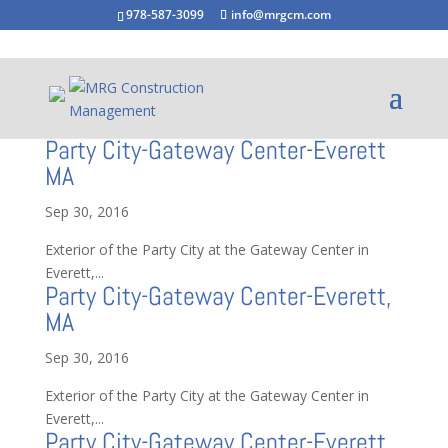
978-587-3099
info@mrgcm.com
Party City-Gateway Center-Everett
MA
Sep 30, 2016
Exterior of the Party City at the Gateway Center in
Everett,...
Party City-Gateway Center-Everett,
MA
Sep 30, 2016
Exterior of the Party City at the Gateway Center in
Everett,...
Party City-Gateway Center-Everett,