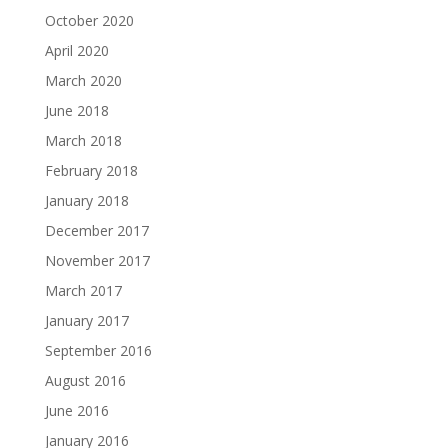
October 2020
April 2020
March 2020
June 2018
March 2018
February 2018
January 2018
December 2017
November 2017
March 2017
January 2017
September 2016
August 2016
June 2016
January 2016