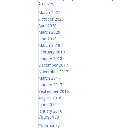
Archives
March 2021
October 2020
April 2020
March 2020
June 2018
March 2018
February 2018
January 2018
December 2017
November 2017
March 2017
January 2017
September 2016
August 2016
June 2016
January 2016
Categories
Community