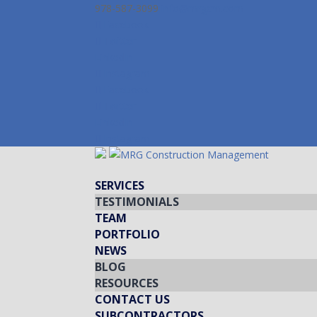
978-587-3099
info@mrgcm.com
Facebook
Twitter
LinkedIn
Instagram
Facebook
Twitter
LinkedIn
Instagram
SERVICES
TESTIMONIALS
TEAM
PORTFOLIO
NEWS
BLOG
RESOURCES
CONTACT US
SUBCONTRACTORS