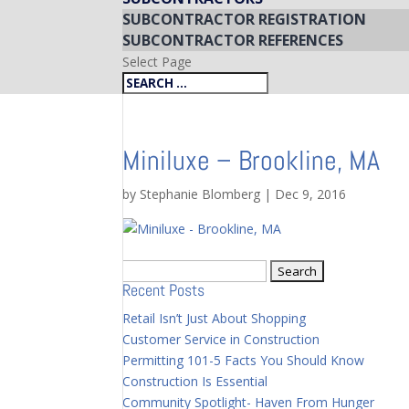
SUBCONTRACTOR REGISTRATION
SUBCONTRACTOR REFERENCES
Select Page
Miniluxe – Brookline, MA
by
Stephanie Blomberg
|
Dec 9, 2016
Search
Recent Posts
for:
Retail Isn’t Just About Shopping
Customer Service in Construction
Permitting 101-5 Facts You Should Know
Construction Is Essential
Community Spotlight- Haven From Hunger