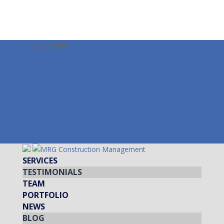
978-587-3099
info@mrgcm.com
Facebook
Twitter
LinkedIn
Instagram
Facebook
Twitter
LinkedIn
Instagram
SERVICES
TESTIMONIALS
TEAM
PORTFOLIO
NEWS
BLOG