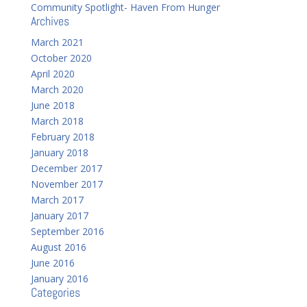
Community Spotlight- Haven From Hunger
Archives
March 2021
October 2020
April 2020
March 2020
June 2018
March 2018
February 2018
January 2018
December 2017
November 2017
March 2017
January 2017
September 2016
August 2016
June 2016
January 2016
Categories