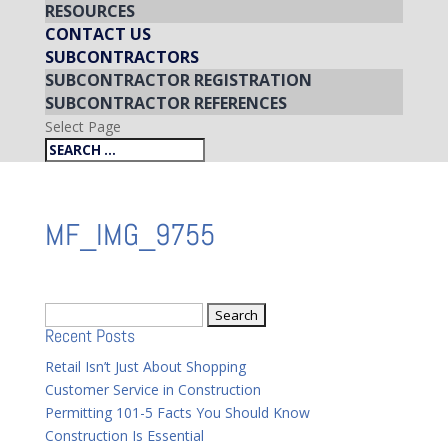
RESOURCES
CONTACT US
SUBCONTRACTORS
SUBCONTRACTOR REGISTRATION
SUBCONTRACTOR REFERENCES
Select Page
MF_IMG_9755
Search
Recent Posts
for:
Retail Isn’t Just About Shopping
Customer Service in Construction
Permitting 101-5 Facts You Should Know
Construction Is Essential