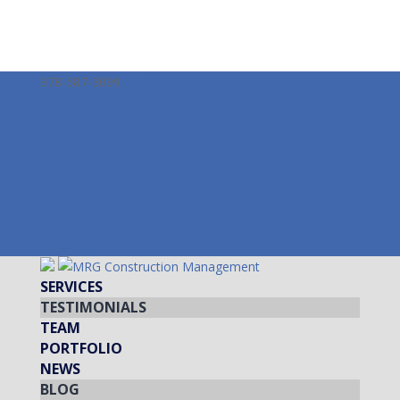
978-587-3099
info@mrgcm.com
Facebook
Twitter
LinkedIn
Instagram
Facebook
Twitter
LinkedIn
Instagram
SERVICES
TESTIMONIALS
TEAM
PORTFOLIO
NEWS
BLOG