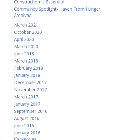
Construction Is Essential
Community Spotlight- Haven From Hunger
Archives
March 2021
October 2020
April 2020
March 2020
June 2018
March 2018
February 2018
January 2018
December 2017
November 2017
March 2017
January 2017
September 2016
August 2016
June 2016
January 2016
Categories