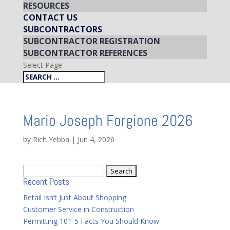
RESOURCES
CONTACT US
SUBCONTRACTORS
SUBCONTRACTOR REGISTRATION
SUBCONTRACTOR REFERENCES
Select Page
Mario Joseph Forgione 2026
by
Rich Yebba
|
Jun 4, 2026
Search
Recent Posts
for:
Retail Isn’t Just About Shopping
Customer Service in Construction
Permitting 101-5 Facts You Should Know