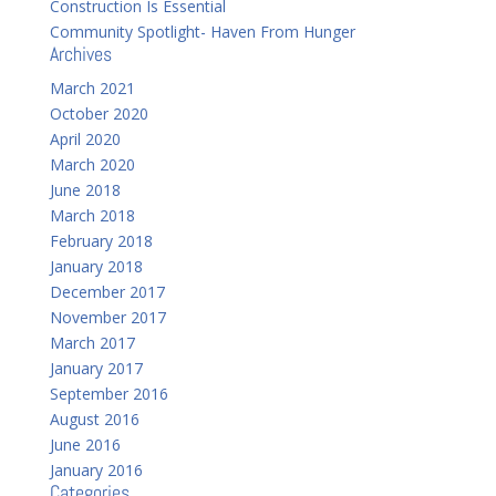
Construction Is Essential
Community Spotlight- Haven From Hunger
Archives
March 2021
October 2020
April 2020
March 2020
June 2018
March 2018
February 2018
January 2018
December 2017
November 2017
March 2017
January 2017
September 2016
August 2016
June 2016
January 2016
Categories