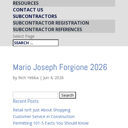
RESOURCES
CONTACT US
SUBCONTRACTORS
SUBCONTRACTOR REGISTRATION
SUBCONTRACTOR REFERENCES
Select Page
Mario Joseph Forgione 2026
by
Rich Yebba
|
Jun 4, 2026
Search
Recent Posts
for:
Retail Isn’t Just About Shopping
Customer Service in Construction
Permitting 101-5 Facts You Should Know