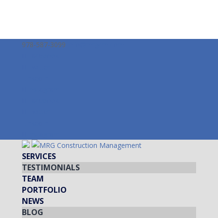
978-587-3099
info@mrgcm.com
Facebook
Twitter
LinkedIn
Instagram
Facebook
Twitter
LinkedIn
Instagram
SERVICES
TESTIMONIALS
TEAM
PORTFOLIO
NEWS
BLOG