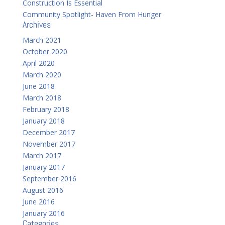
Construction Is Essential
Community Spotlight- Haven From Hunger
Archives
March 2021
October 2020
April 2020
March 2020
June 2018
March 2018
February 2018
January 2018
December 2017
November 2017
March 2017
January 2017
September 2016
August 2016
June 2016
January 2016
Categories