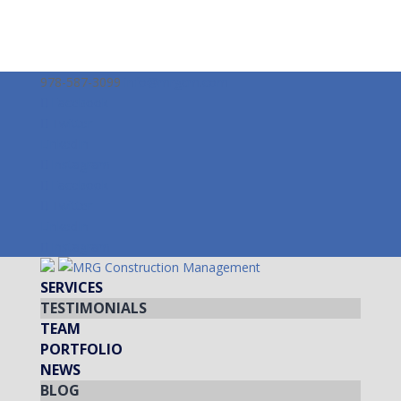
978-587-3099
info@mrgcm.com
Facebook
Twitter
LinkedIn
Instagram
Facebook
Twitter
LinkedIn
Instagram
SERVICES
TESTIMONIALS
TEAM
PORTFOLIO
NEWS
BLOG