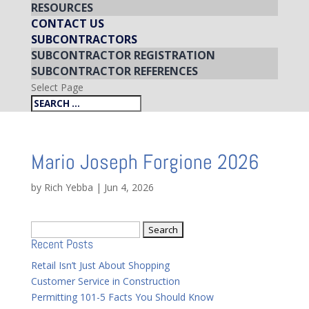
RESOURCES
CONTACT US
SUBCONTRACTORS
SUBCONTRACTOR REGISTRATION
SUBCONTRACTOR REFERENCES
Select Page
Mario Joseph Forgione 2026
by
Rich Yebba
|
Jun 4, 2026
Search
Recent Posts
for:
Retail Isn’t Just About Shopping
Customer Service in Construction
Permitting 101-5 Facts You Should Know