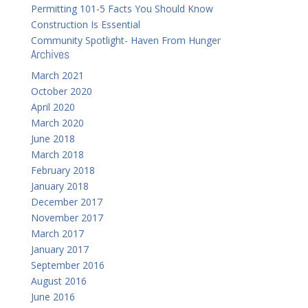
Permitting 101-5 Facts You Should Know
Construction Is Essential
Community Spotlight- Haven From Hunger
Archives
March 2021
October 2020
April 2020
March 2020
June 2018
March 2018
February 2018
January 2018
December 2017
November 2017
March 2017
January 2017
September 2016
August 2016
June 2016