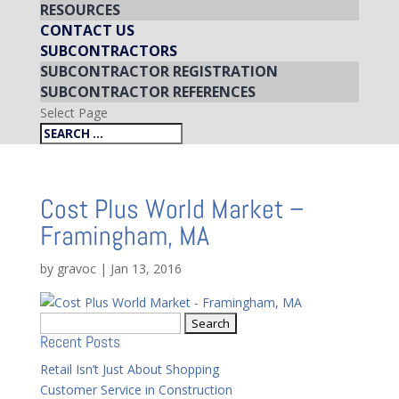
RESOURCES
CONTACT US
SUBCONTRACTORS
SUBCONTRACTOR REGISTRATION
SUBCONTRACTOR REFERENCES
Select Page
Cost Plus World Market –
Framingham, MA
by
gravoc
|
Jan 13, 2016
Search
Recent Posts
for:
Retail Isn’t Just About Shopping
Customer Service in Construction