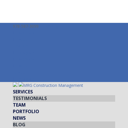
978-587-3099
info@mrgcm.com
Facebook
Twitter
LinkedIn
Instagram
Facebook
Twitter
LinkedIn
Instagram
SERVICES
TESTIMONIALS
TEAM
PORTFOLIO
NEWS
BLOG