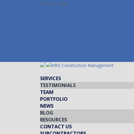
978-587-3099
info@mrgcm.com
Facebook
Twitter
LinkedIn
Instagram
Facebook
Twitter
LinkedIn
Instagram
SERVICES
TESTIMONIALS
TEAM
PORTFOLIO
NEWS
BLOG
RESOURCES
CONTACT US
SUBCONTRACTORS