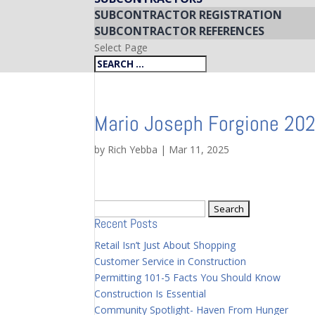
SUBCONTRACTOR REGISTRATION
SUBCONTRACTOR REFERENCES
Select Page
Mario Joseph Forgione 20
by
Rich Yebba
|
Mar 11, 2025
Search
Recent Posts
for:
Retail Isn’t Just About Shopping
Customer Service in Construction
Permitting 101-5 Facts You Should Know
Construction Is Essential
Community Spotlight- Haven From Hunger