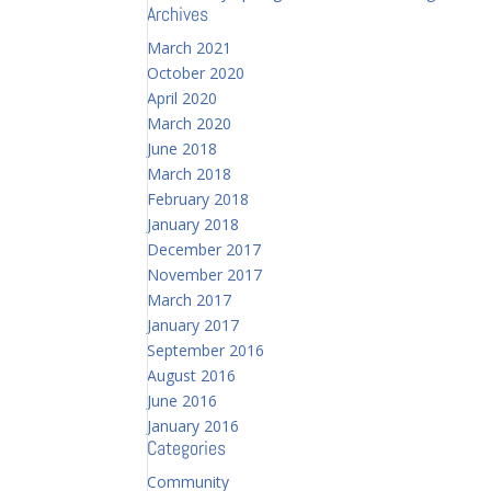
Archives
March 2021
October 2020
April 2020
March 2020
June 2018
March 2018
February 2018
January 2018
December 2017
November 2017
March 2017
January 2017
September 2016
August 2016
June 2016
January 2016
Categories
Community