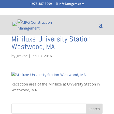
978-587-3099
info@mrgcm.com
Miniluxe-University Station-
Westwood, MA
by
gravoc
|
Jan 13, 2016
Reception area of the Miniluxe at University Station in
Westwood, MA