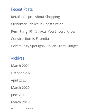
Recent Posts
Retail Isn’t Just About Shopping
Customer Service in Construction
Permitting 101-5 Facts You Should Know
Construction Is Essential
Community Spotlight- Haven From Hunger
Archives
March 2021
October 2020
April 2020
March 2020
June 2018
March 2018