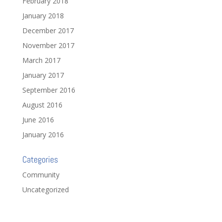
February 2018
January 2018
December 2017
November 2017
March 2017
January 2017
September 2016
August 2016
June 2016
January 2016
Categories
Community
Uncategorized