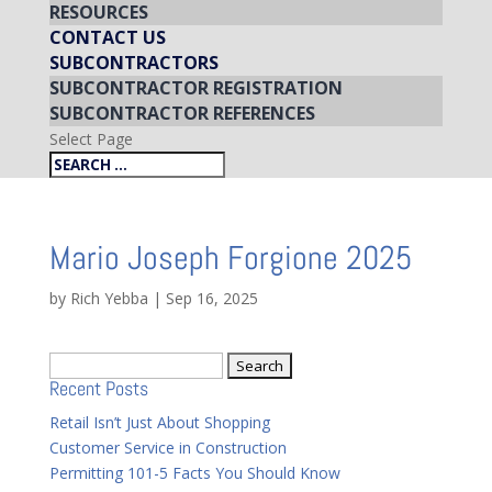
RESOURCES
CONTACT US
SUBCONTRACTORS
SUBCONTRACTOR REGISTRATION
SUBCONTRACTOR REFERENCES
Select Page
Mario Joseph Forgione 2025
by
Rich Yebba
|
Sep 16, 2025
Search
Recent Posts
for:
Retail Isn’t Just About Shopping
Customer Service in Construction
Permitting 101-5 Facts You Should Know