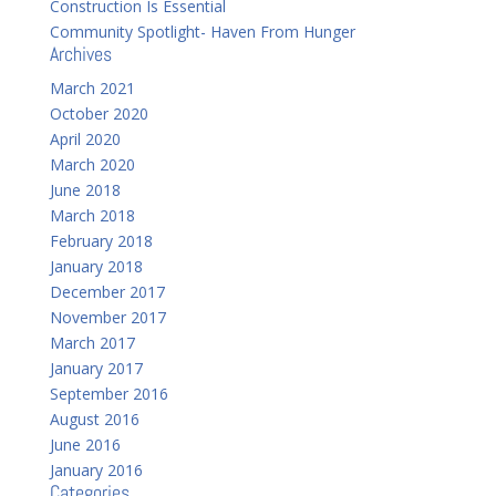
Construction Is Essential
Community Spotlight- Haven From Hunger
Archives
March 2021
October 2020
April 2020
March 2020
June 2018
March 2018
February 2018
January 2018
December 2017
November 2017
March 2017
January 2017
September 2016
August 2016
June 2016
January 2016
Categories