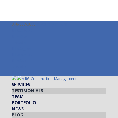
978-587-3099
info@mrgcm.com
Facebook
Twitter
LinkedIn
Instagram
Facebook
Twitter
LinkedIn
Instagram
SERVICES
TESTIMONIALS
TEAM
PORTFOLIO
NEWS
BLOG