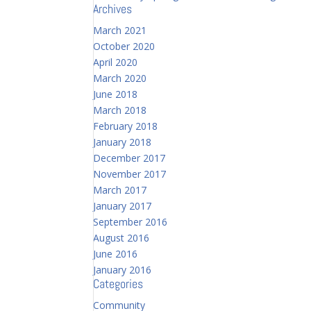
Archives
March 2021
October 2020
April 2020
March 2020
June 2018
March 2018
February 2018
January 2018
December 2017
November 2017
March 2017
January 2017
September 2016
August 2016
June 2016
January 2016
Categories
Community