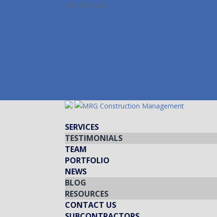
978-587-3099
info@mrgcm.com
Facebook
Twitter
LinkedIn
Instagram
Facebook
Twitter
LinkedIn
Instagram
SERVICES
TESTIMONIALS
TEAM
PORTFOLIO
NEWS
BLOG
RESOURCES
CONTACT US
SUBCONTRACTORS