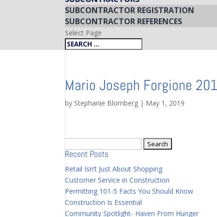
SUBCONTRACTOR REGISTRATION
SUBCONTRACTOR REFERENCES
Select Page
Mario Joseph Forgione 20
by
Stephanie Blomberg
|
May 1, 2019
Search
Recent Posts
for:
Retail Isn’t Just About Shopping
Customer Service in Construction
Permitting 101-5 Facts You Should Know
Construction Is Essential
Community Spotlight- Haven From Hunger