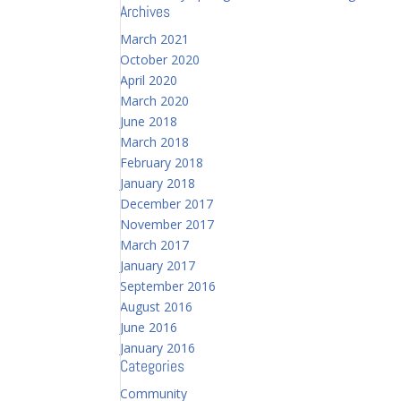
Archives
March 2021
October 2020
April 2020
March 2020
June 2018
March 2018
February 2018
January 2018
December 2017
November 2017
March 2017
January 2017
September 2016
August 2016
June 2016
January 2016
Categories
Community