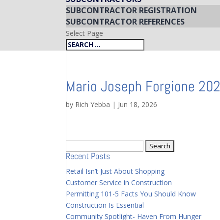
SUBCONTRACTOR REGISTRATION
SUBCONTRACTOR REFERENCES
Select Page
Mario Joseph Forgione 20
by
Rich Yebba
|
Jun 18, 2026
Search
Recent Posts
for:
Retail Isn’t Just About Shopping
Customer Service in Construction
Permitting 101-5 Facts You Should Know
Construction Is Essential
Community Spotlight- Haven From Hunger