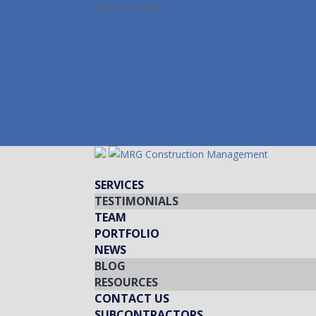
978-587-3099
info@mrgcm.com
Facebook
Twitter
LinkedIn
Instagram
Facebook
Twitter
LinkedIn
Instagram
SERVICES
TESTIMONIALS
TEAM
PORTFOLIO
NEWS
BLOG
RESOURCES
CONTACT US
SUBCONTRACTORS