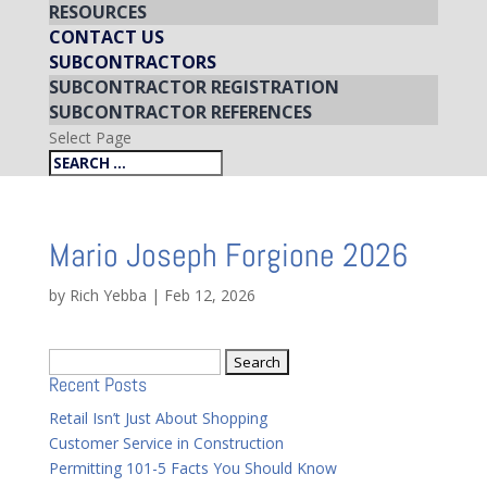
RESOURCES
CONTACT US
SUBCONTRACTORS
SUBCONTRACTOR REGISTRATION
SUBCONTRACTOR REFERENCES
Select Page
Mario Joseph Forgione 2026
by
Rich Yebba
|
Feb 12, 2026
Search
Recent Posts
for:
Retail Isn’t Just About Shopping
Customer Service in Construction
Permitting 101-5 Facts You Should Know