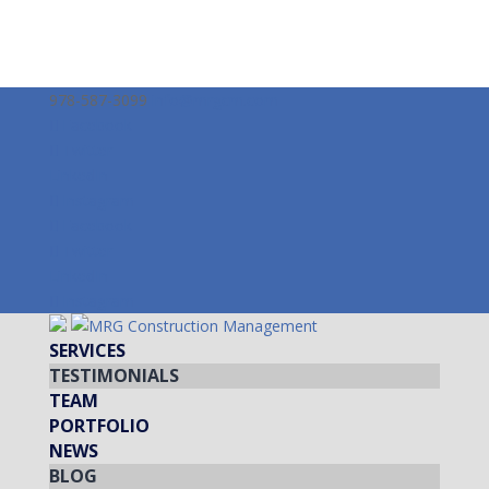
978-587-3099
info@mrgcm.com
Facebook
Twitter
LinkedIn
Instagram
Facebook
Twitter
LinkedIn
Instagram
SERVICES
TESTIMONIALS
TEAM
PORTFOLIO
NEWS
BLOG