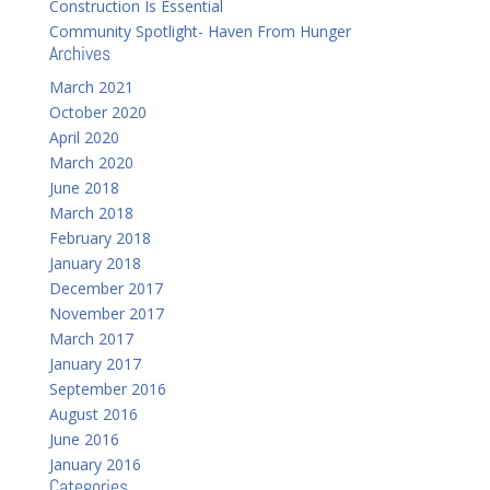
Construction Is Essential
Community Spotlight- Haven From Hunger
Archives
March 2021
October 2020
April 2020
March 2020
June 2018
March 2018
February 2018
January 2018
December 2017
November 2017
March 2017
January 2017
September 2016
August 2016
June 2016
January 2016
Categories