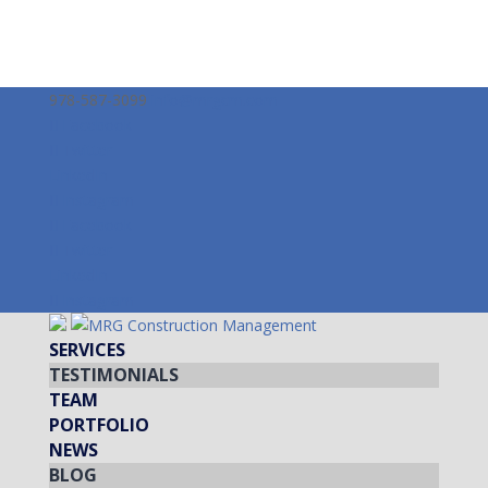
978-587-3099
info@mrgcm.com
Facebook
Twitter
LinkedIn
Instagram
Facebook
Twitter
LinkedIn
Instagram
SERVICES
TESTIMONIALS
TEAM
PORTFOLIO
NEWS
BLOG