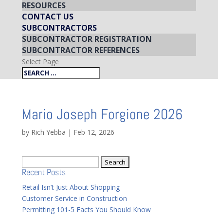
RESOURCES
CONTACT US
SUBCONTRACTORS
SUBCONTRACTOR REGISTRATION
SUBCONTRACTOR REFERENCES
Select Page
Mario Joseph Forgione 2026
by
Rich Yebba
|
Feb 12, 2026
Search
Recent Posts
for:
Retail Isn’t Just About Shopping
Customer Service in Construction
Permitting 101-5 Facts You Should Know