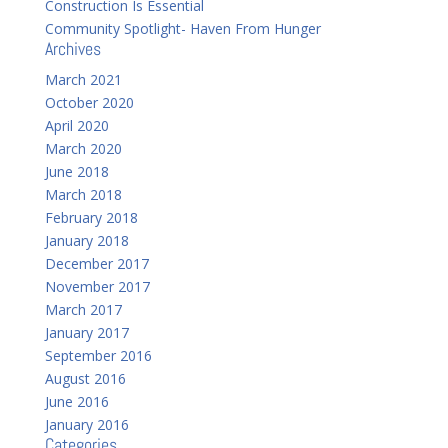
Construction Is Essential
Community Spotlight- Haven From Hunger
Archives
March 2021
October 2020
April 2020
March 2020
June 2018
March 2018
February 2018
January 2018
December 2017
November 2017
March 2017
January 2017
September 2016
August 2016
June 2016
January 2016
Categories