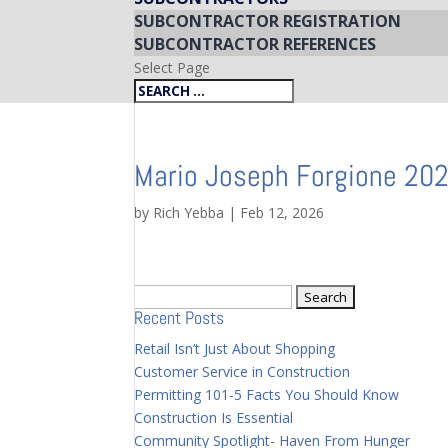
SUBCONTRACTOR REGISTRATION
SUBCONTRACTOR REFERENCES
Select Page
Mario Joseph Forgione 20
by
Rich Yebba
|
Feb 12, 2026
Search
Recent Posts
for:
Retail Isn’t Just About Shopping
Customer Service in Construction
Permitting 101-5 Facts You Should Know
Construction Is Essential
Community Spotlight- Haven From Hunger