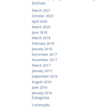
Archives
March 2021
October 2020
April 2020
March 2020
June 2018
March 2018
February 2018
January 2018
December 2017
November 2017
March 2017
January 2017
September 2016
August 2016
June 2016
January 2016
Categories
Community