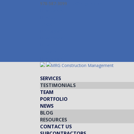
978-587-3099
info@mrgcm.com
Facebook
Twitter
LinkedIn
Instagram
Facebook
Twitter
LinkedIn
Instagram
SERVICES
TESTIMONIALS
TEAM
PORTFOLIO
NEWS
BLOG
RESOURCES
CONTACT US
SUBCONTRACTORS