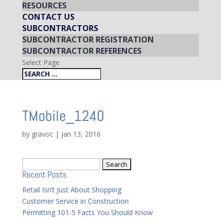
RESOURCES
CONTACT US
SUBCONTRACTORS
SUBCONTRACTOR REGISTRATION
SUBCONTRACTOR REFERENCES
Select Page
TMobile_1240
by
gravoc
|
Jan 13, 2016
Search
Recent Posts
for:
Retail Isn’t Just About Shopping
Customer Service in Construction
Permitting 101-5 Facts You Should Know