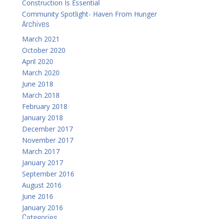
Construction Is Essential
Community Spotlight- Haven From Hunger
Archives
March 2021
October 2020
April 2020
March 2020
June 2018
March 2018
February 2018
January 2018
December 2017
November 2017
March 2017
January 2017
September 2016
August 2016
June 2016
January 2016
Categories