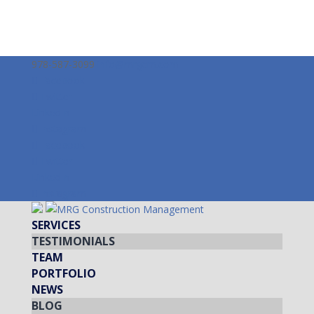
978-587-3099
info@mrgcm.com
Facebook
Twitter
LinkedIn
Instagram
Facebook
Twitter
LinkedIn
Instagram
SERVICES
TESTIMONIALS
TEAM
PORTFOLIO
NEWS
BLOG