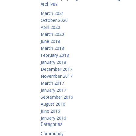
Archives
March 2021
October 2020
April 2020
March 2020
June 2018
March 2018
February 2018
January 2018
December 2017
November 2017
March 2017
January 2017
September 2016
August 2016
June 2016
January 2016
Categories
Community