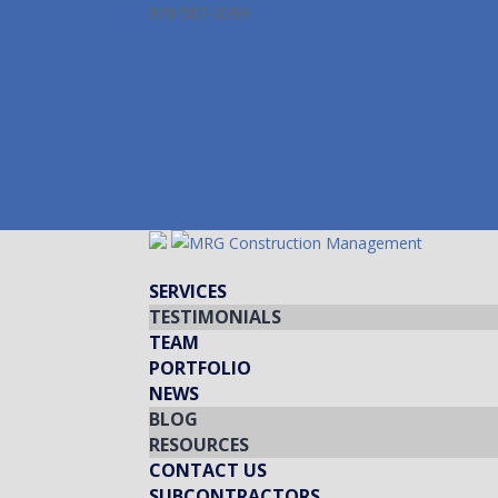
978-587-3099
info@mrgcm.com
Facebook
Twitter
LinkedIn
Instagram
Facebook
Twitter
LinkedIn
Instagram
SERVICES
TESTIMONIALS
TEAM
PORTFOLIO
NEWS
BLOG
RESOURCES
CONTACT US
SUBCONTRACTORS