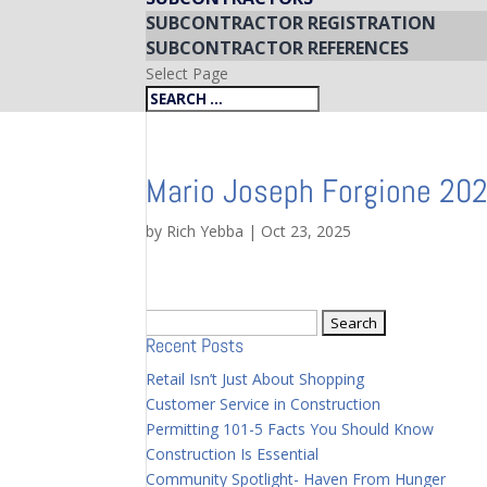
SUBCONTRACTOR REGISTRATION
SUBCONTRACTOR REFERENCES
Select Page
Mario Joseph Forgione 20
by
Rich Yebba
|
Oct 23, 2025
Search
Recent Posts
for:
Retail Isn’t Just About Shopping
Customer Service in Construction
Permitting 101-5 Facts You Should Know
Construction Is Essential
Community Spotlight- Haven From Hunger