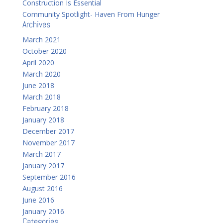
Construction Is Essential
Community Spotlight- Haven From Hunger
Archives
March 2021
October 2020
April 2020
March 2020
June 2018
March 2018
February 2018
January 2018
December 2017
November 2017
March 2017
January 2017
September 2016
August 2016
June 2016
January 2016
Categories