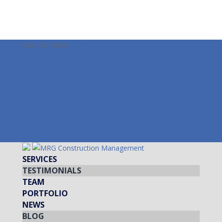
978-587-3099
info@mrgcm.com
Facebook
Twitter
LinkedIn
Instagram
Facebook
Twitter
LinkedIn
Instagram
SERVICES
TESTIMONIALS
TEAM
PORTFOLIO
NEWS
BLOG