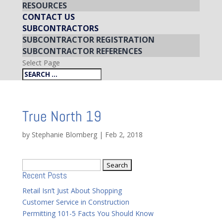
RESOURCES
CONTACT US
SUBCONTRACTORS
SUBCONTRACTOR REGISTRATION
SUBCONTRACTOR REFERENCES
Select Page
True North 19
by
Stephanie Blomberg
|
Feb 2, 2018
Search
Recent Posts
for:
Retail Isn’t Just About Shopping
Customer Service in Construction
Permitting 101-5 Facts You Should Know