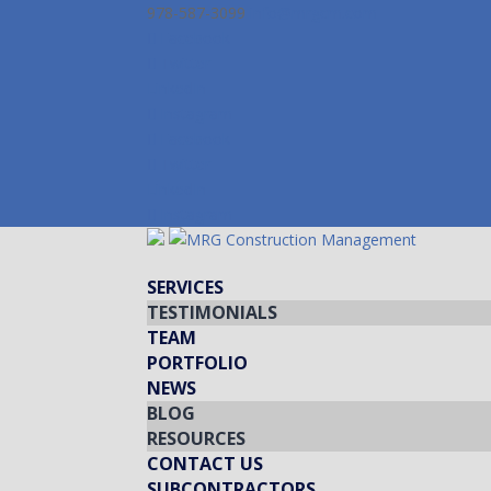
978-587-3099
info@mrgcm.com
Facebook
Twitter
LinkedIn
Instagram
Facebook
Twitter
LinkedIn
Instagram
SERVICES
TESTIMONIALS
TEAM
PORTFOLIO
NEWS
BLOG
RESOURCES
CONTACT US
SUBCONTRACTORS