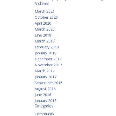
Archives
March 2021
October 2020
April 2020
March 2020
June 2018
March 2018
February 2018
January 2018
December 2017
November 2017
March 2017
January 2017
September 2016
August 2016
June 2016
January 2016
Categories
Community