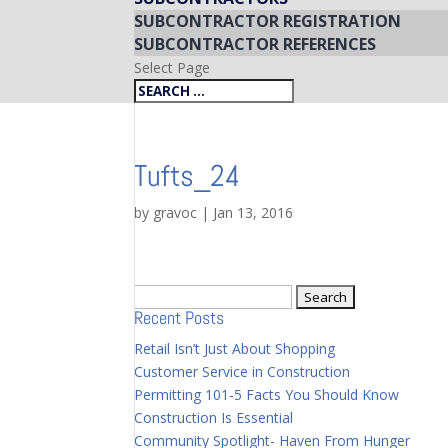
SUBCONTRACTOR REGISTRATION
SUBCONTRACTOR REFERENCES
Select Page
Tufts_24
by
gravoc
|
Jan 13, 2016
Search
Recent Posts
for:
Retail Isn’t Just About Shopping
Customer Service in Construction
Permitting 101-5 Facts You Should Know
Construction Is Essential
Community Spotlight- Haven From Hunger