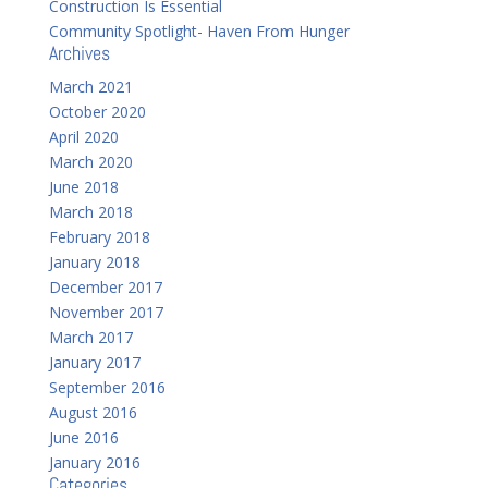
Construction Is Essential
Community Spotlight- Haven From Hunger
Archives
March 2021
October 2020
April 2020
March 2020
June 2018
March 2018
February 2018
January 2018
December 2017
November 2017
March 2017
January 2017
September 2016
August 2016
June 2016
January 2016
Categories