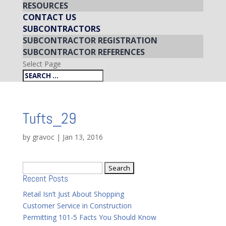
RESOURCES
CONTACT US
SUBCONTRACTORS
SUBCONTRACTOR REGISTRATION
SUBCONTRACTOR REFERENCES
Select Page
Tufts_29
by
gravoc
|
Jan 13, 2016
Search
Recent Posts
for:
Retail Isn’t Just About Shopping
Customer Service in Construction
Permitting 101-5 Facts You Should Know