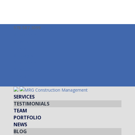
978-587-3099
info@mrgcm.com
Facebook
Twitter
LinkedIn
Instagram
Facebook
Twitter
LinkedIn
Instagram
SERVICES
TESTIMONIALS
TEAM
PORTFOLIO
NEWS
BLOG