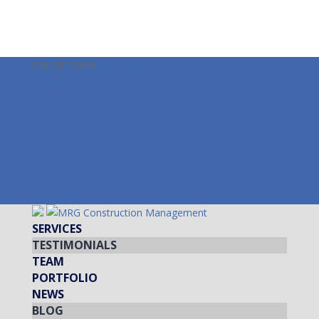
978-587-3099
info@mrgcm.com
Facebook
Twitter
LinkedIn
Instagram
Facebook
Twitter
LinkedIn
Instagram
SERVICES
TESTIMONIALS
TEAM
PORTFOLIO
NEWS
BLOG