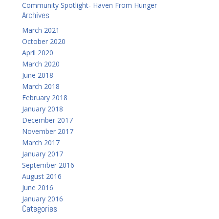
Community Spotlight- Haven From Hunger
Archives
March 2021
October 2020
April 2020
March 2020
June 2018
March 2018
February 2018
January 2018
December 2017
November 2017
March 2017
January 2017
September 2016
August 2016
June 2016
January 2016
Categories