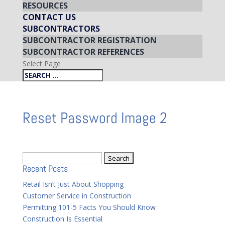
RESOURCES
CONTACT US
SUBCONTRACTORS
SUBCONTRACTOR REGISTRATION
SUBCONTRACTOR REFERENCES
Select Page
Reset Password Image 2
Search
Recent Posts
for:
Retail Isn’t Just About Shopping
Customer Service in Construction
Permitting 101-5 Facts You Should Know
Construction Is Essential