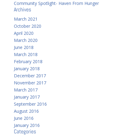
Community Spotlight- Haven From Hunger
Archives
March 2021
October 2020
April 2020
March 2020
June 2018
March 2018
February 2018
January 2018
December 2017
November 2017
March 2017
January 2017
September 2016
August 2016
June 2016
January 2016
Categories