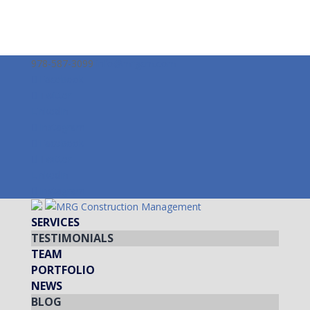
978-587-3099
info@mrgcm.com
Facebook
Twitter
LinkedIn
Instagram
Facebook
Twitter
LinkedIn
Instagram
SERVICES
TESTIMONIALS
TEAM
PORTFOLIO
NEWS
BLOG