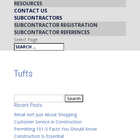
RESOURCES
CONTACT US
SUBCONTRACTORS
SUBCONTRACTOR REGISTRATION
SUBCONTRACTOR REFERENCES
Select Page
Tufts
Search
Recent Posts
for:
Retail Isn’t Just About Shopping
Customer Service in Construction
Permitting 101-5 Facts You Should Know
Construction Is Essential